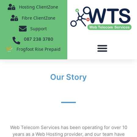
content
Hosting ClientZone
Fibre ClientZone
Support
087 238 3780
Frogfoot Rise Prepaid
Our Story
Web Telecom Services has been operating for over 10
years
as a Web Hosting provider
, and our team have