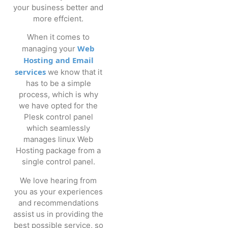
your business better and
more effcient.
When it comes to
Web
managing your
Hosting and Email
services
we know that it
has to be a simple
process, which is why
we have opted for the
Plesk control panel
which seamlessly
manages linux Web
Hosting package from a
single control panel.
We love hearing from
you as your experiences
and recommendations
assist us in providing the
best possible service, so