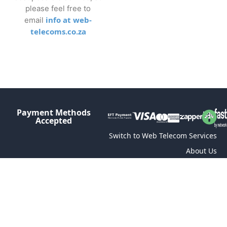
please feel free to
info at web-
email
telecoms.co.za
Payment Methods
Accepted
Switch to Web Telecom Services
About Us
Contact
Terms and Conditions of Service
Connectivity Terms and Conditions
Acceptable Usage Policy (AUP)
Privacy Policy