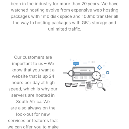
been in the industry for more than 20 years. We have
watched hosting evolve from expensive web hosting
packages with 1mb disk space and 100mb transfer all
the way to hosting packages with GB’s storage and
unlimited traffic.
Our customers are
important to us – We
know that you want a
website that is up 24
hours per day at high
speed, which is why our
servers are hosted in
South Africa.
We
are
also
always on the
look-out for new
services or features that
we can offer you to make