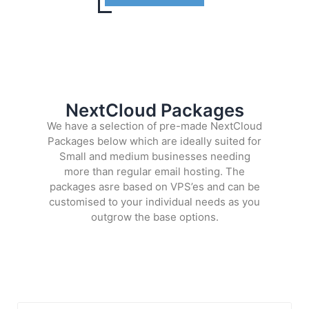
NextCloud Packages
We have a selection of pre-made NextCloud
Packages below which are ideally suited for
Small and medium businesses needing
more than regular email hosting. The
packages asre based on VPS’es and can be
customised to your individual needs as you
outgrow the base options.