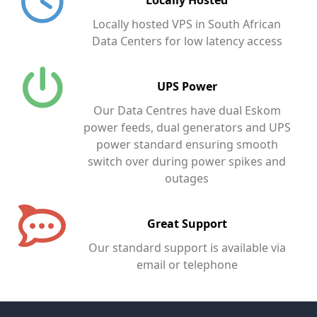
Locally hosted VPS in South African
Data Centers for low latency access
UPS Power
Our Data Centres have dual Eskom
power feeds, dual generators and UPS
power standard ensuring smooth
switch over during power spikes and
outages
Great Support
Our standard support is available via
email or telephone