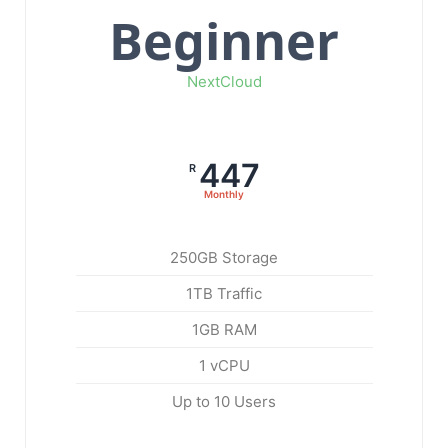
Beginner
NextCloud
447
R
Monthly
250GB Storage
1TB Traffic
1GB RAM
1 vCPU
Up to 10 Users