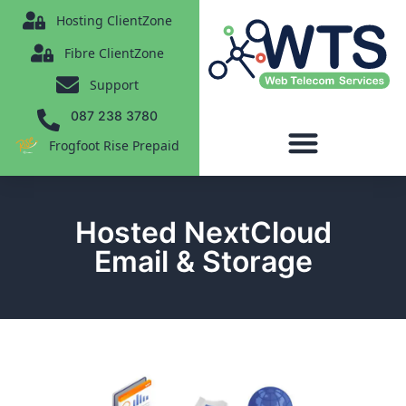
content
Hosting ClientZone
Fibre ClientZone
Support
087 238 3780
Frogfoot Rise Prepaid
Hosted NextCloud
Email & Storage