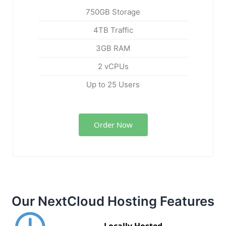
750GB Storage
4TB Traffic
3GB RAM
2 vCPUs
Up to 25 Users
Order Now
Our NextCloud Hosting Features
Locally Hosted