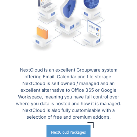
NextCloud is an excellent Groupware system
offering Email, Calendar and file storage.
NextCloud is self owned / managed and an
excellent alternative to Office 365 or Google
Workspace, meaning you have full control over
where you data is hosted and how it is managed.
NextCloud is also fully customisable with a
selection of free and premium addon’s.
NextCloud Packages