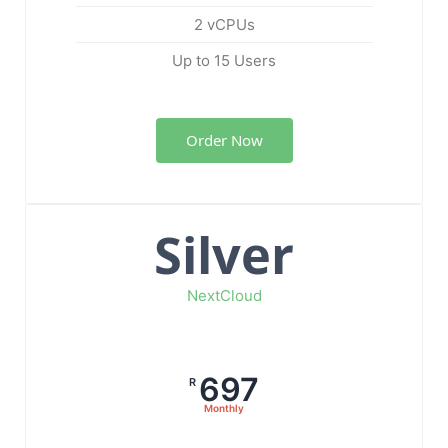
2 vCPUs
Up to 15 Users
Order Now
Silver
NextCloud
697
R
Monthly