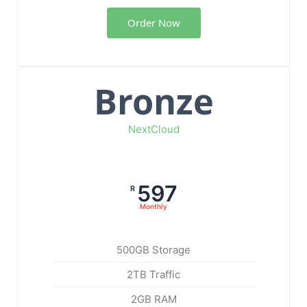
Order Now
Bronze
NextCloud
597
R
Monthly
500GB Storage
2TB Traffic
2GB RAM